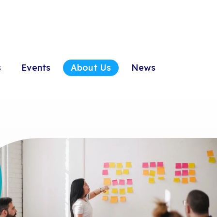
s
Events
About Us
News