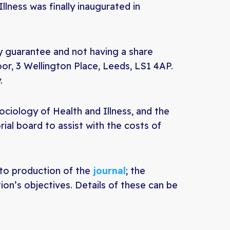
llness was finally inaugurated in
by guarantee and not having a share
loor, 3 Wellington Place, Leeds, LS1 4AP.
.
ociology of Health and Illness, and the
rial board to assist with the costs of
to production of the
journal
; the
ion’s objectives. Details of these can be