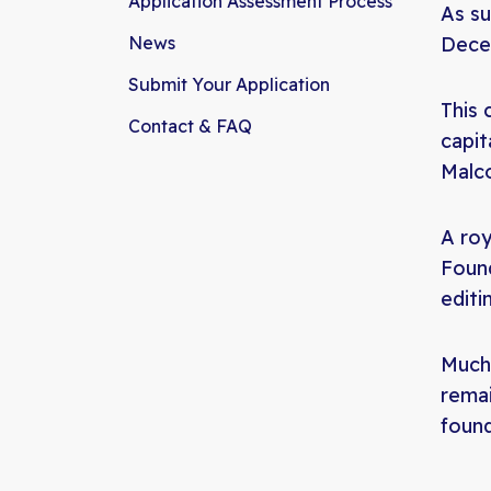
Application Assessment Process
As su
News
Dece
Submit Your Application
This 
Contact & FAQ
capit
Malco
A roy
Found
editi
Much 
remai
foun