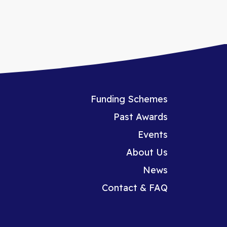
Funding Schemes
Past Awards
Events
About Us
News
Contact & FAQ