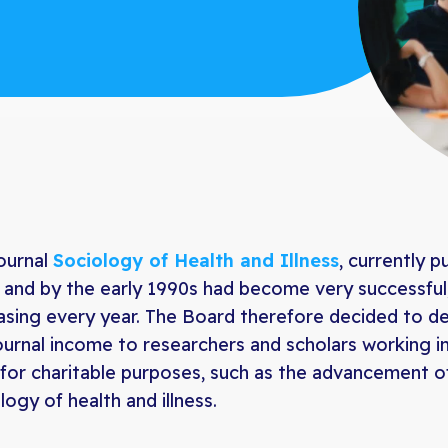
ournal
Sociology of Health and Illness
, currently p
 and by the early 1990s had become very successful,
asing every year. The Board therefore decided to 
ournal income to researchers and scholars working in 
for charitable purposes, such as the advancement of 
logy of health and illness.