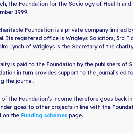
ch, the Foundation for the Sociology of Health and I
mber 1999.
charitable Foundation is a private company limited 
al. Its registered office is Wrigleys Solicitors, 3rd F
lm Lynch of Wrigleys is the Secretary of the charity
alty is paid to the Foundation by the publishers of S
ation in turn provides support to the journal’s edito
ng the journal.
of the Foundation’s income therefore goes back in
nder goes to other projects in line with the Foundat
d on the
Funding schemes
page.