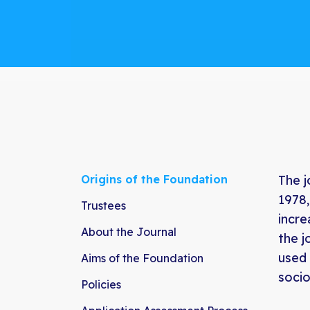
Origins of the Foundation
The j
1978,
Trustees
incre
About the Journal
the j
used 
Aims of the Foundation
socio
Policies