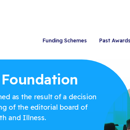
Funding Schemes
Past Award
e Foundation
ed as the result of a decision
ng of the editorial board of
th and Illness.