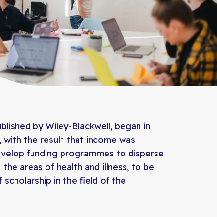
ublished by Wiley-Blackwell, began in
 with the result that income was
develop funding programmes to disperse
the areas of health and illness, to be
scholarship in the field of the