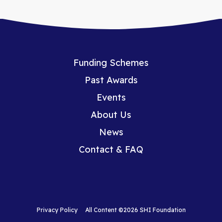
Funding Schemes
Past Awards
Events
About Us
News
Contact & FAQ
Privacy Policy
All Content ©2026 SHI Foundation