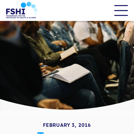
Skip
to
the
content
FEBRUARY 3, 2016