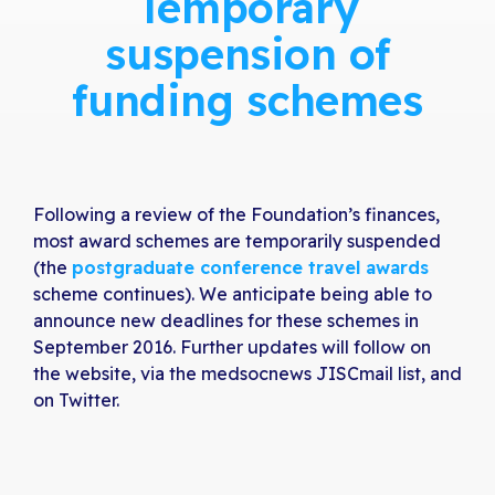
Temporary
suspension of
funding schemes
Following a review of the Foundation’s finances,
most award schemes are temporarily suspended
(the
postgraduate conference travel awards
scheme continues). We anticipate being able to
announce new deadlines for these schemes in
September 2016. Further updates will follow on
the website, via the medsocnews JISCmail list, and
on Twitter.