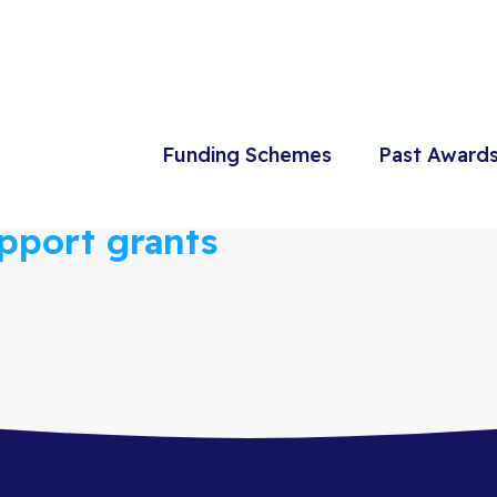
Funding Schemes
Past Award
port grants