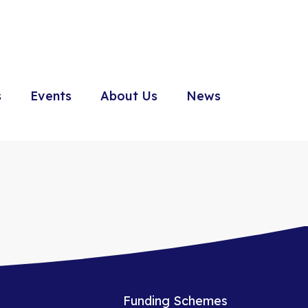
s
Events
About Us
News
Funding Schemes