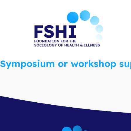
Skip
to
the
content
Symposium or workshop sup