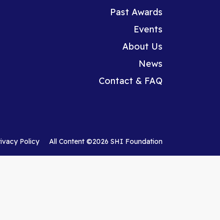
Past Awards
Events
About Us
News
Contact & FAQ
rivacy Policy
All Content ©2026 SHI Foundation