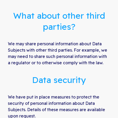
What about other third
parties?
We may share personal information about Data
Subjects with other third parties. For example, we
may need to share such personal information with
a regulator or to otherwise comply with the law.
Data security
We have put in place measures to protect the
security of personal information about Data
Subjects. Details of these measures are available
upon request.