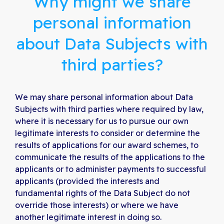
Why might we share
personal information
about Data Subjects with
third parties?
We may share personal information about Data
Subjects with third parties where required by law,
where it is necessary for us to pursue our own
legitimate interests to consider or determine the
results of applications for our award schemes, to
communicate the results of the applications to the
applicants or to administer payments to successful
applicants (provided the interests and
fundamental rights of the Data Subject do not
override those interests) or where we have
another legitimate interest in doing so.