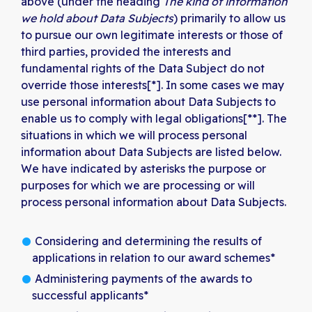
above (under the heading
The kind of information
we hold about Data Subjects
) primarily to allow us
to pursue our own legitimate interests or those of
third parties, provided the interests and
fundamental rights of the Data Subject do not
override those interests[*]. In some cases we may
use personal information about Data Subjects to
enable us to comply with legal obligations[**]. The
situations in which we will process personal
information about Data Subjects are listed below.
We have indicated by asterisks the purpose or
purposes for which we are processing or will
process personal information about Data Subjects.
Considering and determining the results of
applications in relation to our award schemes*
Administering payments of the awards to
successful applicants*