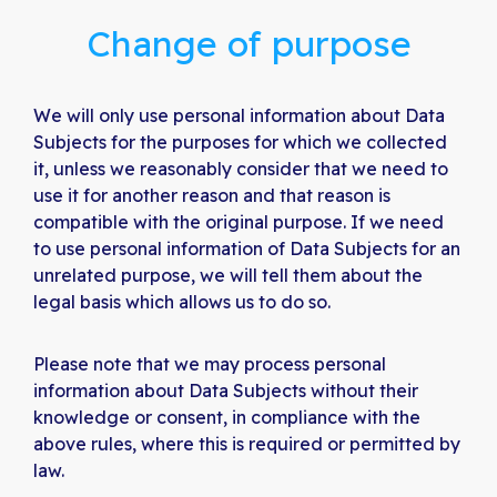
Change of purpose
We will only use personal information about Data
Subjects for the purposes for which we collected
it, unless we reasonably consider that we need to
use it for another reason and that reason is
compatible with the original purpose. If we need
to use personal information of Data Subjects for an
unrelated purpose, we will tell them about the
legal basis which allows us to do so.
Please note that we may process personal
information about Data Subjects without their
knowledge or consent, in compliance with the
above rules, where this is required or permitted by
law.