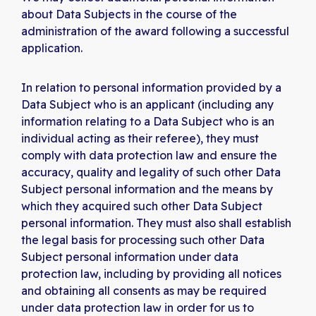
about Data Subjects in the course of the
administration of the award following a successful
application.
In relation to personal information provided by a
Data Subject who is an applicant (including any
information relating to a Data Subject who is an
individual acting as their referee), they must
comply with data protection law and ensure the
accuracy, quality and legality of such other Data
Subject personal information and the means by
which they acquired such other Data Subject
personal information. They must also shall establish
the legal basis for processing such other Data
Subject personal information under data
protection law, including by providing all notices
and obtaining all consents as may be required
under data protection law in order for us to