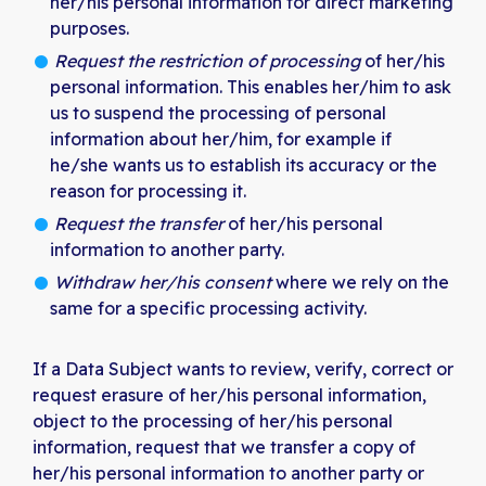
her/his personal information for direct marketing
purposes.
Request the restriction of processing
of her/his
personal information. This enables her/him to ask
us to suspend the processing of personal
information about her/him, for example if
he/she wants us to establish its accuracy or the
reason for processing it.
Request the transfer
of her/his personal
information to another party.
Withdraw her/his consent
where we rely on the
same for a specific processing activity.
If a Data Subject wants to review, verify, correct or
request erasure of her/his personal information,
object to the processing of her/his personal
information, request that we transfer a copy of
her/his personal information to another party or