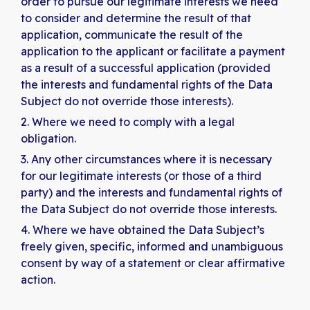
order to pursue our legitimate interests we need
to consider and determine the result of that
application, communicate the result of the
application to the applicant or facilitate a payment
as a result of a successful application (provided
the interests and fundamental rights of the Data
Subject do not override those interests).
Where we need to comply with a legal
obligation.
Any other circumstances where it is necessary
for our legitimate interests (or those of a third
party) and the interests and fundamental rights of
the Data Subject do not override those interests.
Where we have obtained the Data Subject’s
freely given, specific, informed and unambiguous
consent by way of a statement or clear affirmative
action.