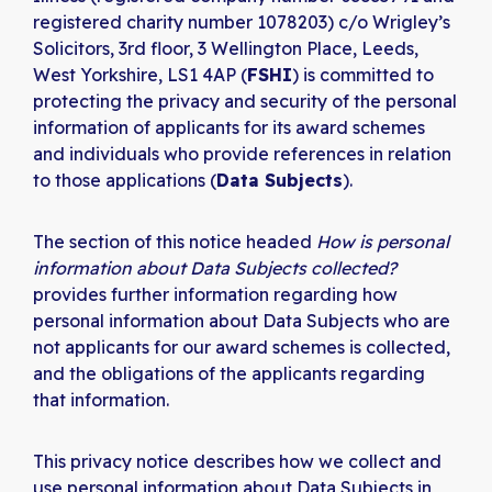
registered charity number 1078203) c/o Wrigley’s
Solicitors, 3rd floor, 3 Wellington Place, Leeds,
West Yorkshire, LS1 4AP (
FSHI
) is committed to
protecting the privacy and security of the personal
information of applicants for its award schemes
and individuals who provide references in relation
to those applications (
Data Subjects
).
The section of this notice headed
How is personal
information about Data Subjects collected?
provides further information regarding how
personal information about Data Subjects who are
not applicants for our award schemes is collected,
and the obligations of the applicants regarding
that information.
This privacy notice describes how we collect and
use personal information about Data Subjects in