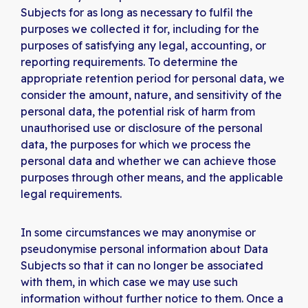
Subjects for as long as necessary to fulfil the
purposes we collected it for, including for the
purposes of satisfying any legal, accounting, or
reporting requirements. To determine the
appropriate retention period for personal data, we
consider the amount, nature, and sensitivity of the
personal data, the potential risk of harm from
unauthorised use or disclosure of the personal
data, the purposes for which we process the
personal data and whether we can achieve those
purposes through other means, and the applicable
legal requirements.
In some circumstances we may anonymise or
pseudonymise personal information about Data
Subjects so that it can no longer be associated
with them, in which case we may use such
information without further notice to them. Once a