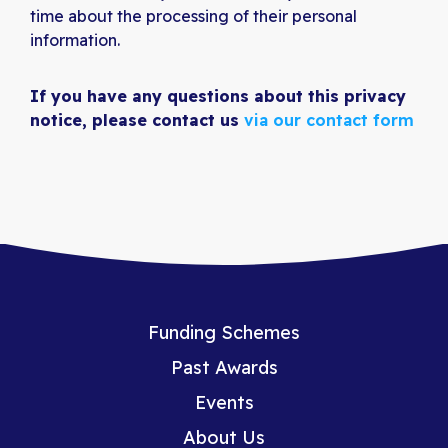
time about the processing of their personal
information.
If you have any questions about this privacy
notice, please contact us
via our contact form
Funding Schemes
Past Awards
Events
About Us