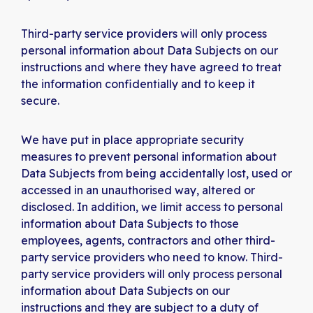
Third-party service providers will only process
personal information about Data Subjects on our
instructions and where they have agreed to treat
the information confidentially and to keep it
secure.
We have put in place appropriate security
measures to prevent personal information about
Data Subjects from being accidentally lost, used or
accessed in an unauthorised way, altered or
disclosed. In addition, we limit access to personal
information about Data Subjects to those
employees, agents, contractors and other third-
party service providers who need to know. Third-
party service providers will only process personal
information about Data Subjects on our
instructions and they are subject to a duty of