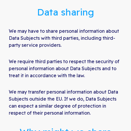
Data sharing
We may have to share personal information about
Data Subjects with third parties, including third-
party service providers.
We require third parties to respect the security of
personal information about Data Subjects and to
treat it in accordance with the law.
We may transfer personal information about Data
Subjects outside the EU. If we do, Data Subjects
can expect a similar degree of protection in
respect of their personal information.