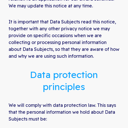
We may update this notice at any time.
It is important that Data Subjects read this notice,
together with any other privacy notice we may
provide on specific occasions when we are
collecting or processing personal information
about Data Subjects, so that they are aware of how
and why we are using such information.
Data protection
principles
We will comply with data protection law. This says
that the personal information we hold about Data
Subjects must be: