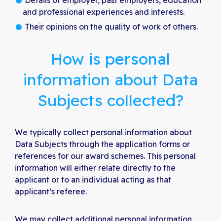
Details of employer, past employers, education
and professional experiences and interests.
Their opinions on the quality of work of others.
How is personal
information about Data
Subjects collected?
We typically collect personal information about
Data Subjects through the application forms or
references for our award schemes. This personal
information will either relate directly to the
applicant or to an individual acting as that
applicant’s referee.
We may collect additional personal information