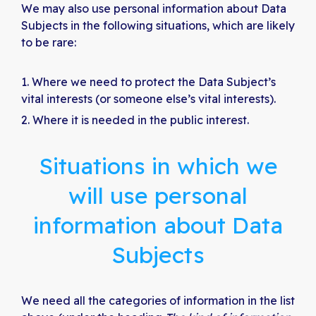
We may also use personal information about Data
Subjects in the following situations, which are likely
to be rare:
Where we need to protect the Data Subject’s
vital interests (or someone else’s vital interests).
Where it is needed in the public interest.
Situations in which we
will use personal
information about Data
Subjects
We need all the categories of information in the list