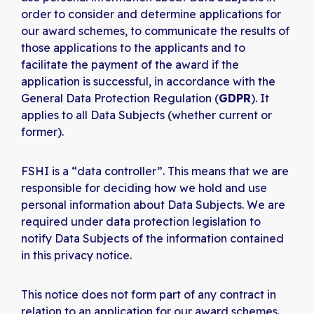
order to consider and determine applications for
our award schemes, to communicate the results of
those applications to the applicants and to
facilitate the payment of the award if the
application is successful, in accordance with the
General Data Protection Regulation (
GDPR
). It
applies to all Data Subjects (whether current or
former).
FSHI is a “data controller”. This means that we are
responsible for deciding how we hold and use
personal information about Data Subjects. We are
required under data protection legislation to
notify Data Subjects of the information contained
in this privacy notice.
This notice does not form part of any contract in
relation to an application for our award schemes.