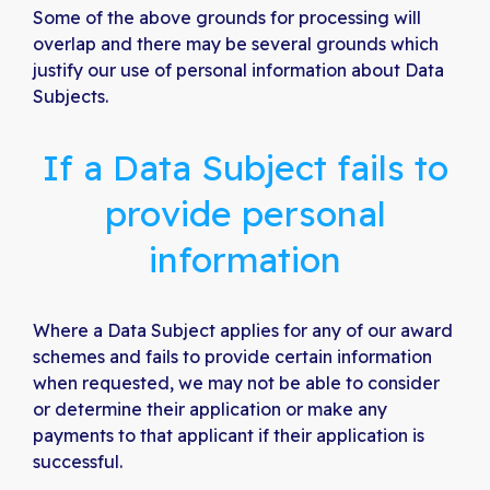
Some of the above grounds for processing will
overlap and there may be several grounds which
justify our use of personal information about Data
Subjects.
If a Data Subject fails to
provide personal
information
Where a Data Subject applies for any of our award
schemes and fails to provide certain information
when requested, we may not be able to consider
or determine their application or make any
payments to that applicant if their application is
successful.