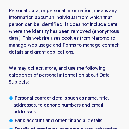
Personal data, or personal information, means any
information about an individual from which that
person can be identified. It does not include data
where the identity has been removed (anonymous
data). This website uses cookies from Matomo to
manage web usage and Forms to manage contact
details and grant applications.
We may collect, store, and use the following
categories of personal information about Data
Subjects:
Personal contact details such as name, title,
addresses, telephone numbers and email
addresses.
Bank account and other financial details.