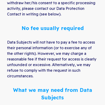
withdraw her/his consent to a specific processing
activity, please contact our Data Protection
Contact in writing (see below).
No fee usually required
Data Subjects will not have to pay a fee to access
their personal information (or to exercise any of
the other rights). However, we may charge a
reasonable fee if their request for access is clearly
unfounded or excessive. Alternatively, we may
refuse to comply with the request in such
circumstances.
What we may need from Data
Subjects