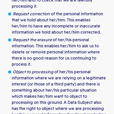
her/him and to check that we are lawfully
processing it.
Request correction
of the personal information
that we hold about her/him. This enables
her/him to have any incomplete or inaccurate
information we hold about her/him corrected.
Request the erasure
of her/his personal
information. This enables her/him to ask us to
delete or remove personal information where
there is no good reason for us continuing to
process it.
Object to processing
of her/his personal
information where we are relying on a legitimate
interest (or those of a third party) and there is
something about her/his particular situation
which makes her/him want to object to
processing on this ground. A Data Subject also
has the right to object where we are processing