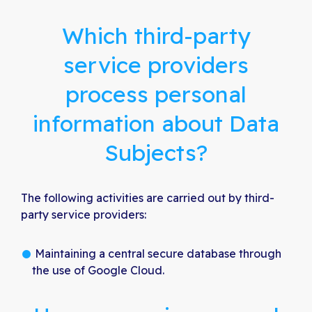
Which third-party
service providers
process personal
information about Data
Subjects?
The following activities are carried out by third-
party service providers:
Maintaining a central secure database through
the use of Google Cloud.