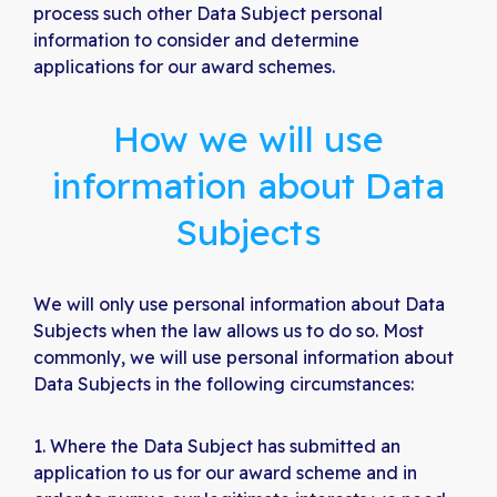
process such other Data Subject personal
information to consider and determine
applications for our award schemes.
How we will use
information about Data
Subjects
We will only use personal information about Data
Subjects when the law allows us to do so. Most
commonly, we will use personal information about
Data Subjects in the following circumstances:
Where the Data Subject has submitted an
application to us for our award scheme and in