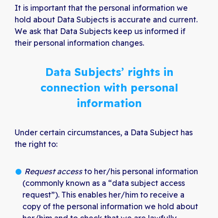
It is important that the personal information we
hold about Data Subjects is accurate and current.
We ask that Data Subjects keep us informed if
their personal information changes.
Data Subjects’ rights in
connection with personal
information
Under certain circumstances, a Data Subject has
the right to:
Request access
to her/his personal information
(commonly known as a “data subject access
request”). This enables her/him to receive a
copy of the personal information we hold about