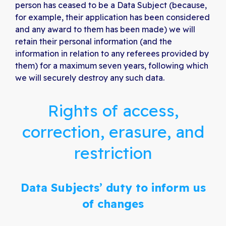
person has ceased to be a Data Subject (because,
for example, their application has been considered
and any award to them has been made) we will
retain their personal information (and the
information in relation to any referees provided by
them) for a maximum seven years, following which
we will securely destroy any such data.
Rights of access,
correction, erasure, and
restriction
Data Subjects’ duty to inform us
of changes