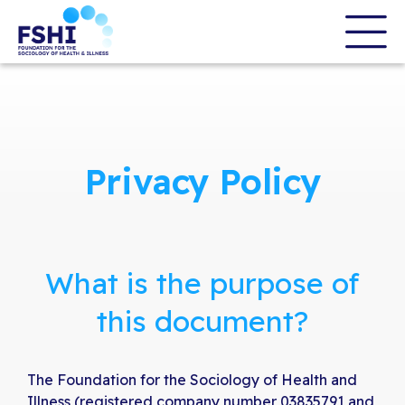
Skip
to
the
content
Privacy Policy
What is the purpose of
this document?
The Foundation for the Sociology of Health and
Illness (registered company number 03835791 and