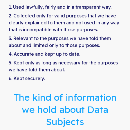
Used lawfully, fairly and in a transparent way.
Collected only for valid purposes that we have
clearly explained to them and not used in any way
that is incompatible with those purposes.
Relevant to the purposes we have told them
about and limited only to those purposes.
Accurate and kept up to date.
Kept only as long as necessary for the purposes
we have told them about.
Kept securely.
The kind of information
we hold about Data
Subjects