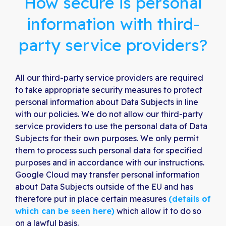
How secure is personal
information with third-
party service providers?
All our third-party service providers are required
to take appropriate security measures to protect
personal information about Data Subjects in line
with our policies. We do not allow our third-party
service providers to use the personal data of Data
Subjects for their own purposes. We only permit
them to process such personal data for specified
purposes and in accordance with our instructions.
Google Cloud may transfer personal information
about Data Subjects outside of the EU and has
therefore put in place certain measures
(details of
which can be seen here)
which allow it to do so
on a lawful basis.