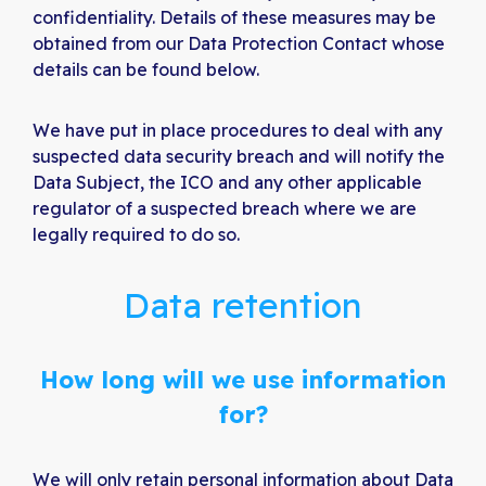
confidentiality. Details of these measures may be
obtained from our Data Protection Contact whose
details can be found below.
We have put in place procedures to deal with any
suspected data security breach and will notify the
Data Subject, the ICO and any other applicable
regulator of a suspected breach where we are
legally required to do so.
Data retention
How long will we use information
for?
We will only retain personal information about Data