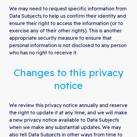
We may need to request specific information from
Data Subjects to help us confirm their identity and
ensure their right to access the information (or to
exercise any of their other rights). This is another
appropriate security measure to ensure that
personal information is not disclosed to any person
who has no right to receive it.
Changes to this privacy
notice
We review this privacy notice annually and reserve
the right to update it at any time, and we will make
a new privacy notice available to Data Subjects
when we make any substantial updates. We may
also tell Data Subjects in other ways from time to