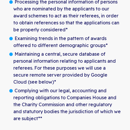
Processing the personal information of persons
who are nominated by the applicants to our
award schemes to act as their referees, in order
to obtain references so that the applications can
be properly considered*
Examining trends in the pattern of awards
offered to different demographic groups*
Maintaining a central, secure database of
personal information relating to applicants and
referees. For these purposes we will use a
secure remote server provided by Google
Cloud (see below)*
Complying with our legal, accounting and
reporting obligations to Companies House and
the Charity Commission and other regulatory
and statutory bodies the jurisdiction of which we
are subject**